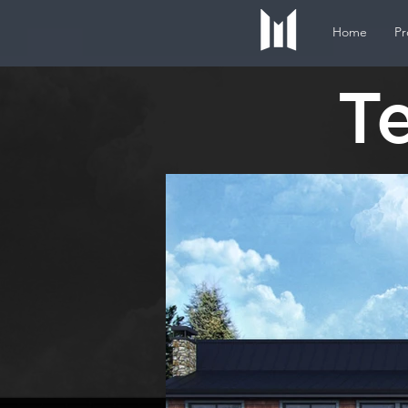
Home
Pr
T