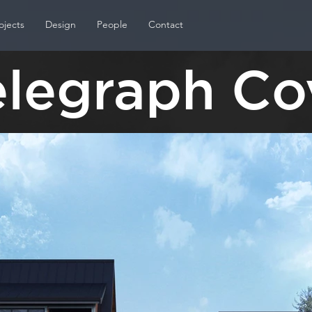
ojects
Design
People
Contact
elegraph Co