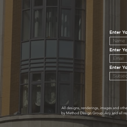
Enter Y
Enter Y
Enter Y
All designs, renderings, images and othe
by Method Design Group. Any and all repro