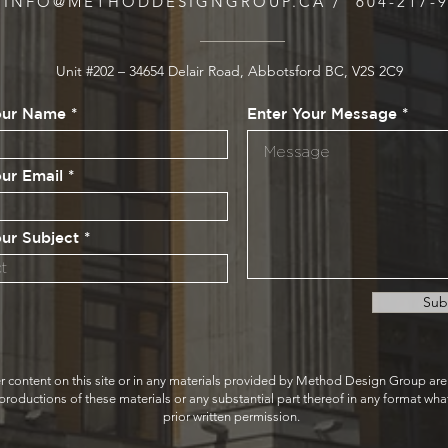
INFO@METHODDESIGNGROUP.CA
/ 604-217-
Unit #202 – 34654 Delair Road, Abbotsford BC, V2S 2C9
our Name
Enter Your Message
our Email
our Subject
Sub
r content on this site or in any materials provided by Method Design Group ar
ductions of these materials or any substantial part thereof in any format whats
prior written permission.