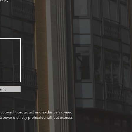
9097
mit
e copyright-protected and exclusively owned
oever is strictly prohibited without express