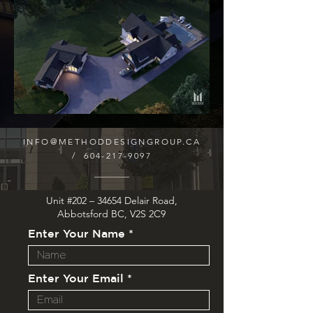
INFO@METHODDESIGNGROUP.CA
/
604-217-9097
Unit #202 – 34654 Delair Road,
Abbotsford BC, V2S 2C9
Enter Your Name
Enter Your Email