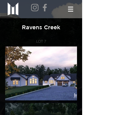
Ravens Creek
LOT 7